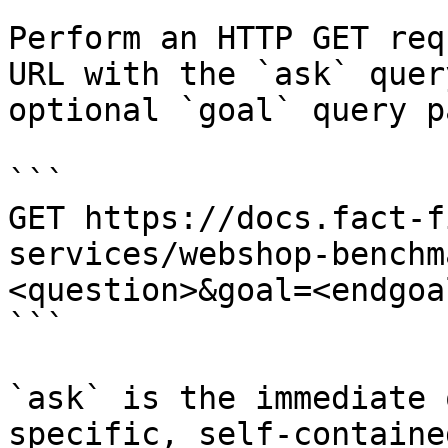
Perform an HTTP GET req
URL with the `ask` quer
optional `goal` query p
```

GET https://docs.fact-f
services/webshop-benchm
<question>&goal=<endgoal
```

`ask` is the immediate 
specific, self-containe