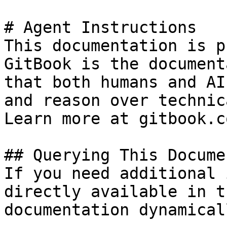
# Agent Instructions

This documentation is p
GitBook is the document
that both humans and AI
and reason over technic
Learn more at gitbook.co
## Querying This Docume
If you need additional 
directly available in t
documentation dynamical