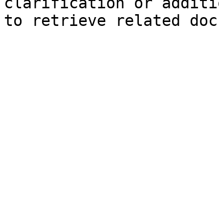
clarification or additi