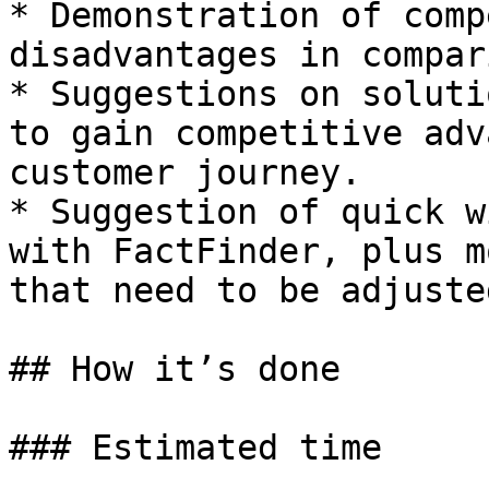
* Demonstration of comp
disadvantages in compari
* Suggestions on soluti
to gain competitive adv
customer journey​.

* Suggestion of quick w
with FactFinder, plus m
that need to be adjusted
## How it’s done

### Estimated time
