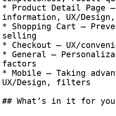
* Product Detail Page —
information, UX/Design,
* Shopping Cart — Preve
selling

* Checkout — UX/convenie
* General — Personaliza
factors

* Mobile — Taking advan
UX/Design, filters

## What’s in it for you
