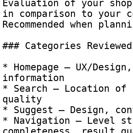
Evaluation of your shop
in comparison to your c
Recommended when planni
### Categories Reviewed
* Homepage — UX/Design,
information

* Search — Location of 
quality

* Suggest — Design, cont
* Navigation — Level st
completeness, result qu