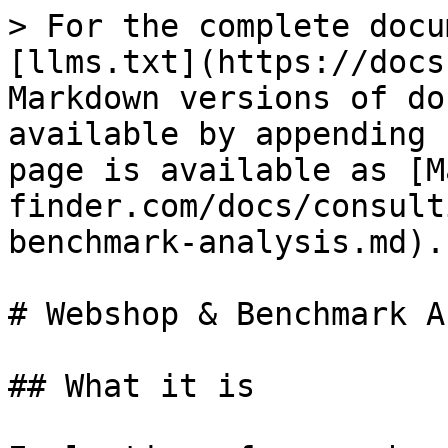
> For the complete docu
[llms.txt](https://docs
Markdown versions of do
available by appending 
page is available as [M
finder.com/docs/consult
benchmark-analysis.md).

# Webshop & Benchmark A
## What it is
