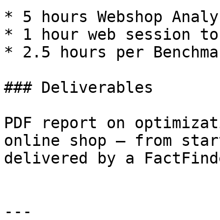
* 5 hours Webshop Analys
* 1 hour web session to
* 2.5 hours per Benchma
### Deliverables

PDF report on optimizat
online shop — from star
delivered by a FactFind
---
