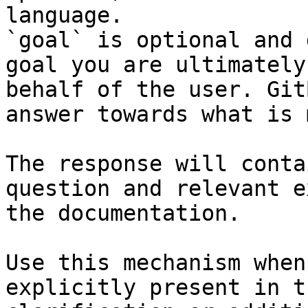
language.

`goal` is optional and 
goal you are ultimately
behalf of the user. Git
answer towards what is 
The response will conta
question and relevant e
the documentation.

Use this mechanism when
explicitly present in t