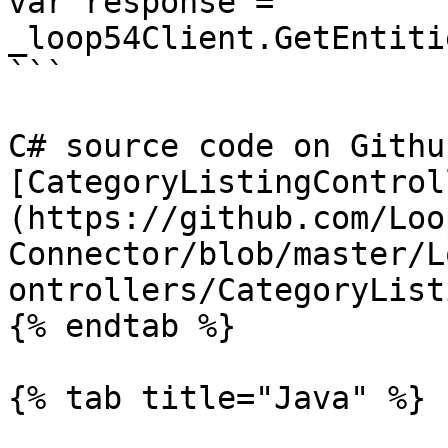
var response = 
_loop54Client.GetEntiti
```

C# source code on Github
[CategoryListingControl
(https://github.com/Loo
Connector/blob/master/L
ontrollers/CategoryList
{% endtab %}

{% tab title="Java" %}
