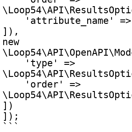
\Loop54\API\ResultsOpti
    'attribute_name' => 'Price'

]),

new 
\Loop54\API\OpenAPI\Mod
    'type' => 
\Loop54\API\ResultsOpti
    'order' => 
\Loop54\API\ResultsOpti
])

]);

```
