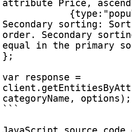
attribute Price, ascend
            {type:"popularity", order:"desc"}] // 
Secondary sorting: Sort
order. Secondary sortin
equal in the primary so
};

var response = 
client.getEntitiesByAtt
categoryName, options);

```

JavaScript source code 