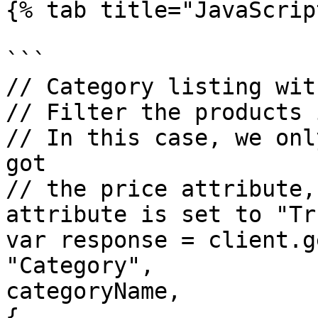
{% tab title="JavaScrip
```

// Category listing wit
// Filter the products 
// In this case, we onl
got

// the price attribute,
attribute is set to "Tru
var response = client.g
"Category",

categoryName,

{
