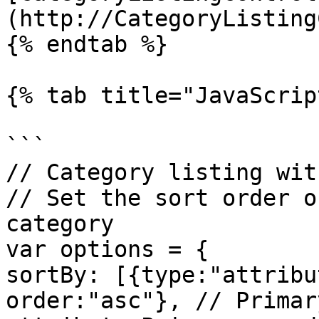
(http://CategoryListing
{% endtab %}

{% tab title="JavaScrip
```

// Category listing wit
// Set the sort order o
category

var options = {

sortBy: [{type:"attribu
order:"asc"}, // Primar