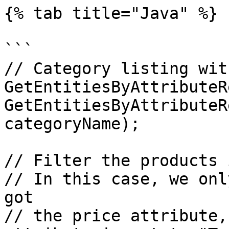
{% tab title="Java" %}

```

// Category listing wit
GetEntitiesByAttributeR
GetEntitiesByAttributeR
categoryName);

// Filter the products 
// In this case, we onl
got

// the price attribute,