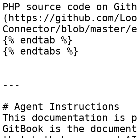
PHP source code on Gith
(https://github.com/Loo
Connector/blob/master/e
{% endtab %}

{% endtabs %}

---

# Agent Instructions

This documentation is p
GitBook is the document