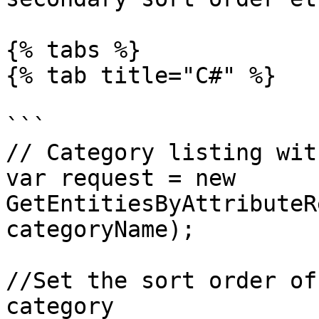
{% tabs %}

{% tab title="C#" %}

```

// Category listing wit
var request = new 
GetEntitiesByAttributeR
categoryName);

//Set the sort order of
category
