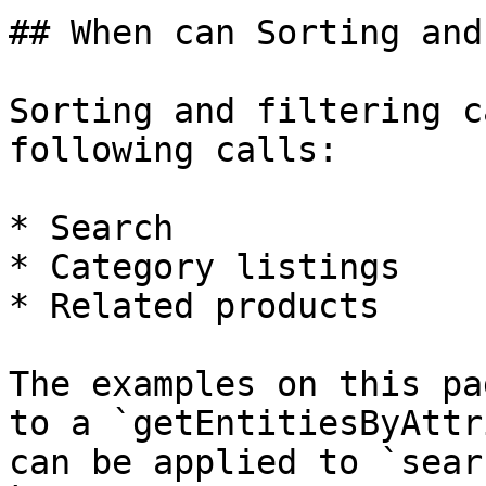
## When can Sorting and
Sorting and filtering c
following calls:

* Search

* Category listings

* Related products

The examples on this pa
to a `getEntitiesByAttr
can be applied to `sear