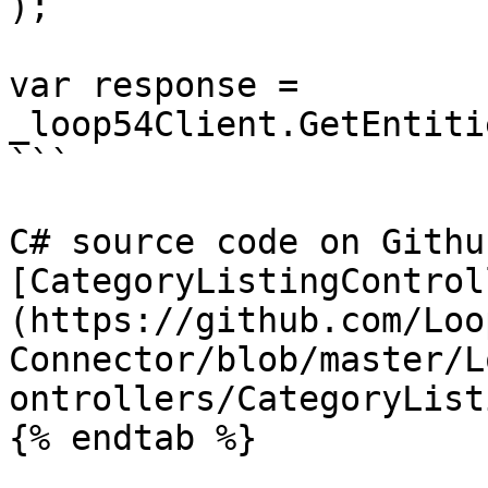
);

var response = 
_loop54Client.GetEntiti
```

C# source code on Github
[CategoryListingControl
(https://github.com/Loo
Connector/blob/master/L
ontrollers/CategoryList
{% endtab %}
