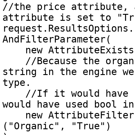
//the price attribute, 
attribute is set to "Tru
request.ResultsOptions.
AndFilterParameter(

    new AttributeExistsFilterParameter("Price"),

    //Because the organic attribute is stored as a 
string in the engine we
type.

    //If it would have been stored as a boolean we 
would have used bool in
    new AttributeFilterParameter<string>
("Organic", "True")
