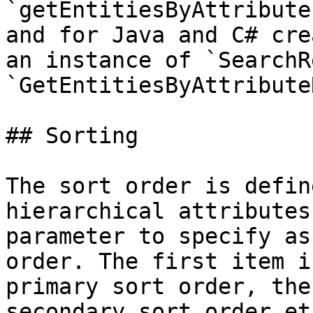
`getEntitiesByAttribute
and for Java and C# cre
an instance of `SearchR
`GetEntitiesByAttribute
## Sorting

The sort order is defin
hierarchical attributes
parameter to specify as
order. The first item i
primary sort order, the
secondary sort order etc