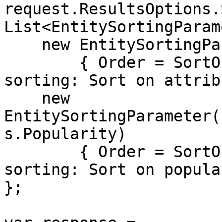
request.ResultsOptions.
List<EntitySortingParam
    new EntitySortingParameter("Price")

        { Order = SortOrders.Asc}, // Primary 
sorting: Sort on attrib
    new 
EntitySortingParameter(
s.Popularity)

        { Order = SortOrders.Desc} // Secondary 
sorting: Sort on popula
};
