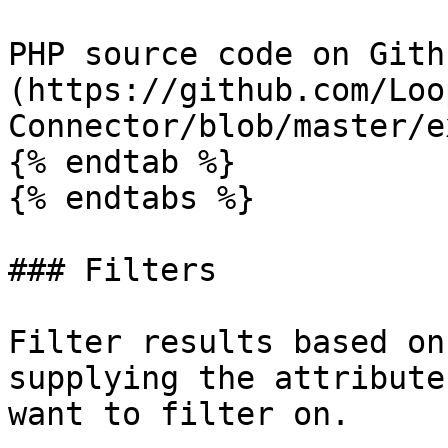
PHP source code on Gith
(https://github.com/Loo
Connector/blob/master/e
{% endtab %}

{% endtabs %}

### Filters

Filter results based on
supplying the attribute
want to filter on.
