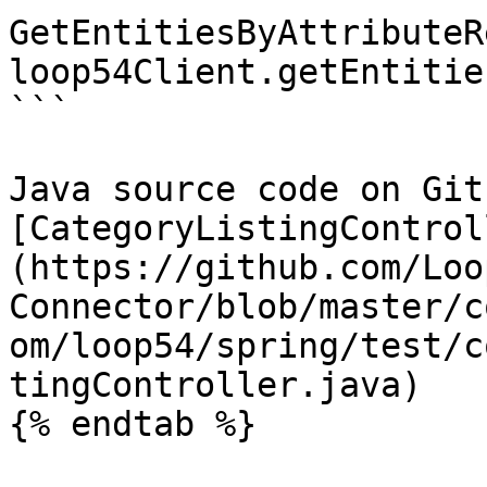
GetEntitiesByAttributeR
loop54Client.getEntitie
```

Java source code on Gith
[CategoryListingControl
(https://github.com/Loo
Connector/blob/master/c
om/loop54/spring/test/c
tingController.java)

{% endtab %}
