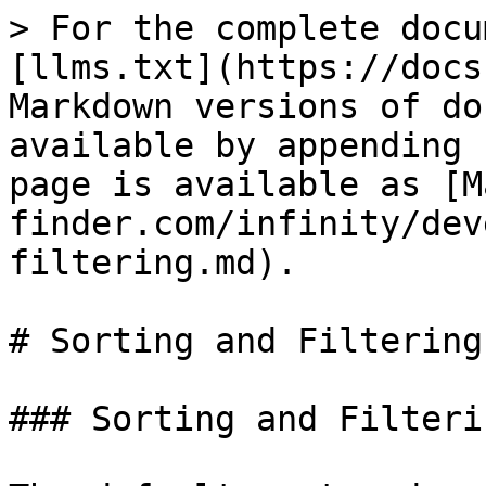
> For the complete docu
[llms.txt](https://docs
Markdown versions of do
available by appending 
page is available as [M
finder.com/infinity/dev
filtering.md).

# Sorting and Filtering

### Sorting and Filterin