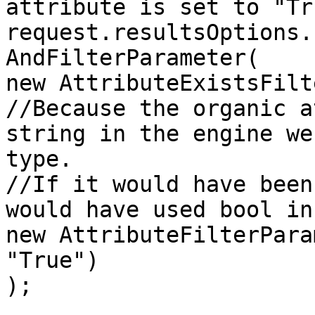
attribute is set to "Tru
request.resultsOptions.
AndFilterParameter(

new AttributeExistsFilt
//Because the organic a
string in the engine we
type.

//If it would have been
would have used bool in
new AttributeFilterPara
"True")

);
