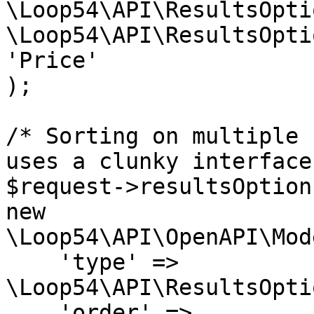
\Loop54\API\ResultsOpti
\Loop54\API\ResultsOpti
'Price'

);

/* Sorting on multiple 
uses a clunky interface 
$request->resultsOption
new 
\Loop54\API\OpenAPI\Mod
    'type' => 
\Loop54\API\ResultsOpti
    'order' => 