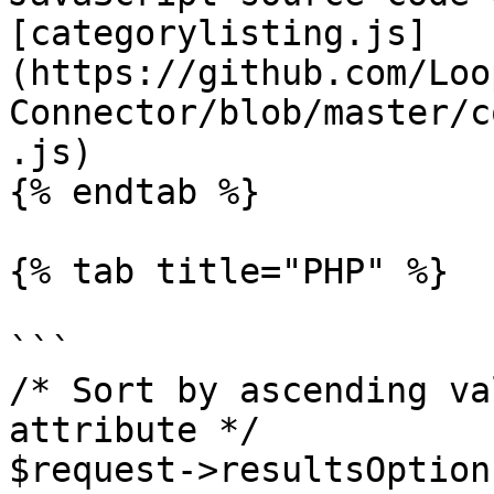
[categorylisting.js]
(https://github.com/Loo
Connector/blob/master/c
.js)

{% endtab %}

{% tab title="PHP" %}

```

/* Sort by ascending va
attribute */

$request->resultsOption