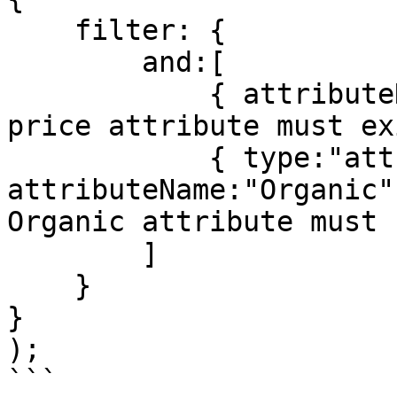
    filter: {

        and:[

            { attributeName:"Price" }, // The 
price attribute must exi
            { type:"attribute", 
attributeName:"Organic"
Organic attribute must 
        ]

    }

}

);

```
