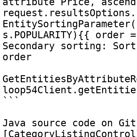
attribute Price, ascend
request.resultsOptions.
EntitySortingParameter(
s.POPULARITY){{ order =
Secondary sorting: Sort
order

GetEntitiesByAttributeR
loop54Client.getEntitie
```

Java source code on Gith
[CategoryListingControl