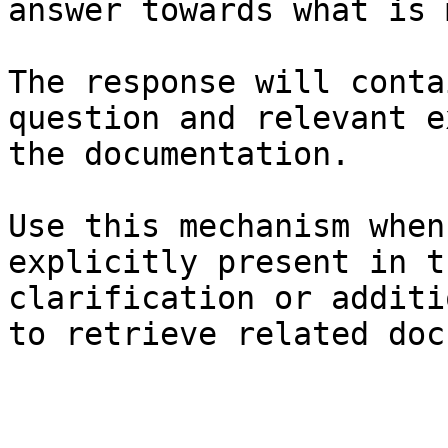
answer towards what is 
The response will conta
question and relevant e
the documentation.

Use this mechanism when
explicitly present in t
clarification or additi