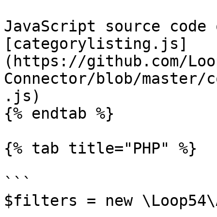
JavaScript source code 
[categorylisting.js]
(https://github.com/Loo
Connector/blob/master/c
.js)

{% endtab %}

{% tab title="PHP" %}

```

$filters = new \Loop54\