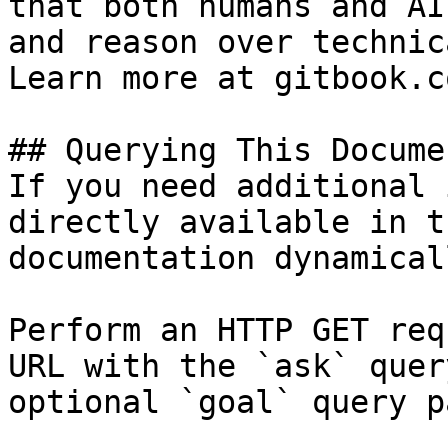
that both humans and AI
and reason over technic
Learn more at gitbook.co
## Querying This Docume
If you need additional 
directly available in t
documentation dynamical
Perform an HTTP GET req
URL with the `ask` quer
optional `goal` query p