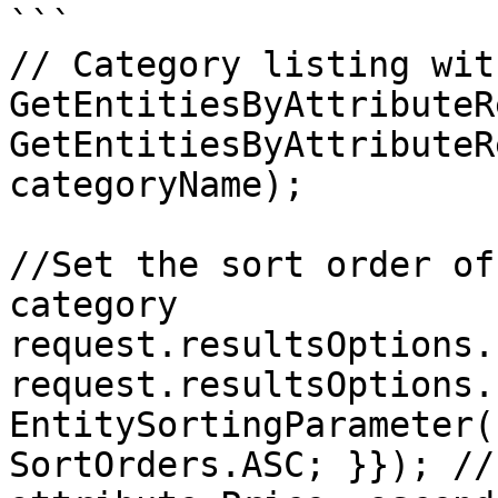
```

// Category listing wit
GetEntitiesByAttributeR
GetEntitiesByAttributeR
categoryName);

//Set the sort order of
category

request.resultsOptions.
request.resultsOptions.
EntitySortingParameter(
SortOrders.ASC; }}); //