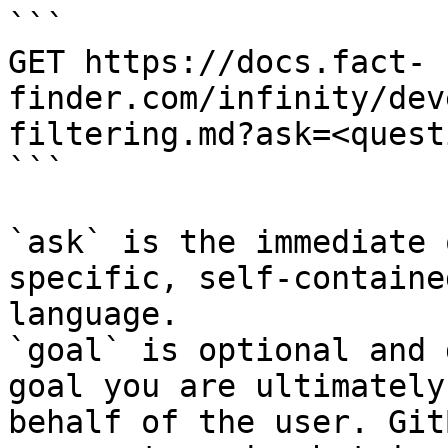
```

GET https://docs.fact-
finder.com/infinity/dev
filtering.md?ask=<quest
```

`ask` is the immediate 
specific, self-containe
language.

`goal` is optional and 
goal you are ultimately
behalf of the user. Git