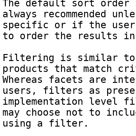
The default sort order 
always recommended unle
specific or if the user
to order the results in
Filtering is similar to
products that match cri
Whereas facets are inte
users, filters as prese
implementation level fi
may choose not to inclu
using a filter.
