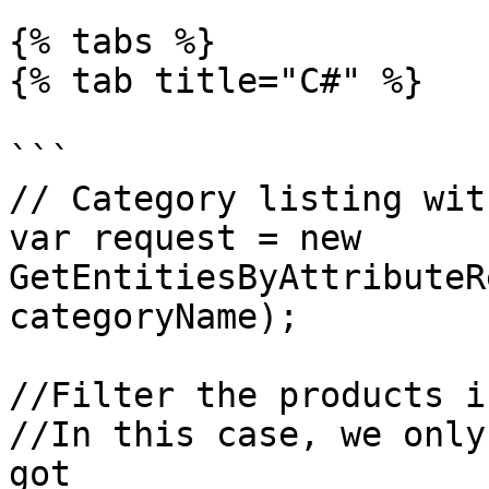
{% tabs %}

{% tab title="C#" %}

```

// Category listing wit
var request = new 
GetEntitiesByAttributeR
categoryName);

//Filter the products i
//In this case, we only
got
