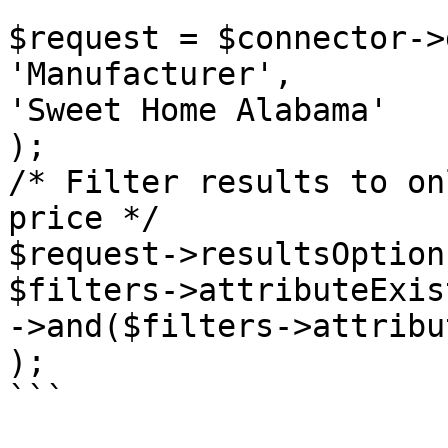
$request = $connector->
'Manufacturer',

'Sweet Home Alabama'

);

/* Filter results to on
price */

$request->resultsOption
$filters->attributeExis
->and($filters->attribu
);

```
