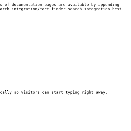
s of documentation pages are available by appending 
arch-integration/fact-finder-search-integration-best-
cally so visitors can start typing right away.
