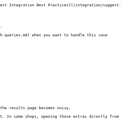
est Integration Best Practices](/integration/suggest-
.

h-queries.md) when you want to handle this case 
the results page becomes noisy.

t. In some shops, opening those extras directly from 