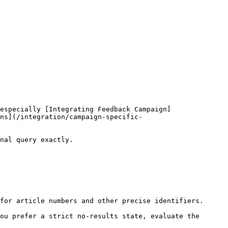
especially [Integrating Feedback Campaign]
ns](/integration/campaign-specific-
nal query exactly.

for article numbers and other precise identifiers.

ou prefer a strict no-results state, evaluate the 