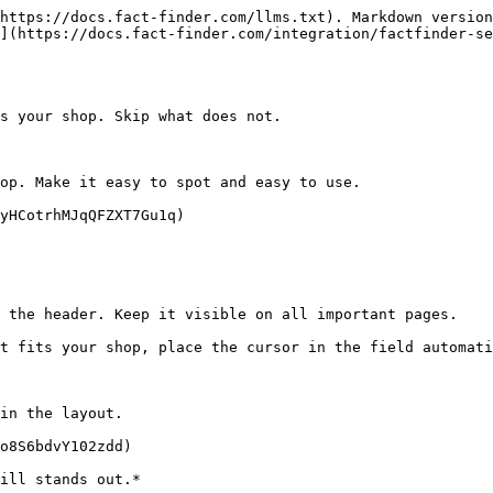
https://docs.fact-finder.com/llms.txt). Markdown version
](https://docs.fact-finder.com/integration/factfinder-se
s your shop. Skip what does not.

op. Make it easy to spot and easy to use.

yHCotrhMJqQFZXT7Gu1q)

 the header. Keep it visible on all important pages.

t fits your shop, place the cursor in the field automati
in the layout.

o8S6bdvY102zdd)

ill stands out.*
