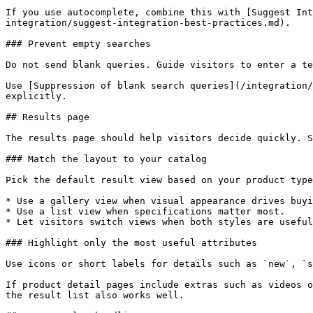
If you use autocomplete, combine this with [Suggest Int
integration/suggest-integration-best-practices.md).

### Prevent empty searches

Do not send blank queries. Guide visitors to enter a te
Use [Suppression of blank search queries](/integration/
explicitly.

## Results page

The results page should help visitors decide quickly. S
### Match the layout to your catalog

Pick the default result view based on your product type
* Use a gallery view when visual appearance drives buyi
* Use a list view when specifications matter most.

* Let visitors switch views when both styles are useful
### Highlight only the most useful attributes

Use icons or short labels for details such as `new`, `s
If product detail pages include extras such as videos o
the result list also works well.
