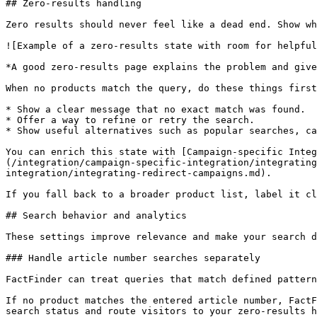
## Zero-results handling

Zero results should never feel like a dead end. Show wh
![Example of a zero-results state with room for helpful
*A good zero-results page explains the problem and give
When no products match the query, do these things first
* Show a clear message that no exact match was found.

* Offer a way to refine or retry the search.

* Show useful alternatives such as popular searches, ca
You can enrich this state with [Campaign-specific Integ
(/integration/campaign-specific-integration/integrating
integration/integrating-redirect-campaigns.md).

If you fall back to a broader product list, label it cl
## Search behavior and analytics

These settings improve relevance and make your search d
### Handle article number searches separately

FactFinder can treat queries that match defined pattern
If no product matches the entered article number, FactF
search status and route visitors to your zero-results h