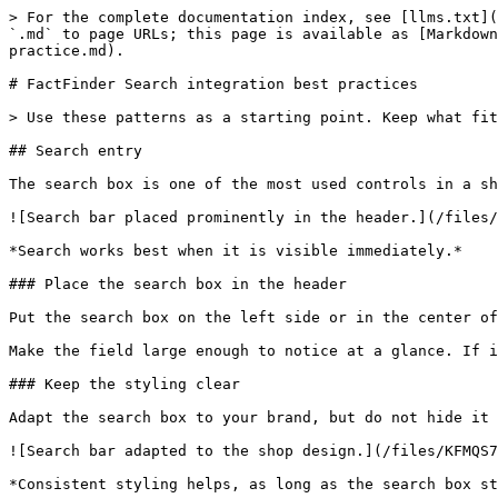
> For the complete documentation index, see [llms.txt](
`.md` to page URLs; this page is available as [Markdown
practice.md).

# FactFinder Search integration best practices

> Use these patterns as a starting point. Keep what fit
## Search entry

The search box is one of the most used controls in a sh
![Search bar placed prominently in the header.](/files/
*Search works best when it is visible immediately.*

### Place the search box in the header

Put the search box on the left side or in the center of
Make the field large enough to notice at a glance. If i
### Keep the styling clear

Adapt the search box to your brand, but do not hide it 
![Search bar adapted to the shop design.](/files/KFMQS7
*Consistent styling helps, as long as the search box st