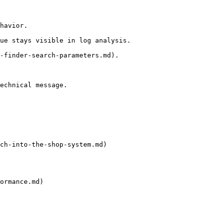
havior.

ue stays visible in log analysis.

-finder-search-parameters.md).

echnical message.

ch-into-the-shop-system.md)

ormance.md)
