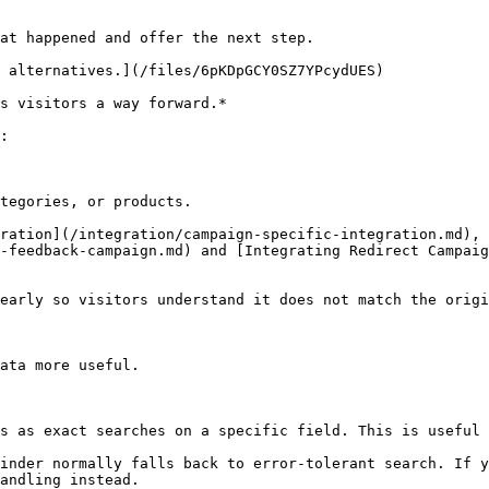
at happened and offer the next step.

 alternatives.](/files/6pKDpGCY0SZ7YPcydUES)

s visitors a way forward.*

:

tegories, or products.

ration](/integration/campaign-specific-integration.md), 
-feedback-campaign.md) and [Integrating Redirect Campaig
early so visitors understand it does not match the origi
ata more useful.

s as exact searches on a specific field. This is useful 
inder normally falls back to error-tolerant search. If y
andling instead.
