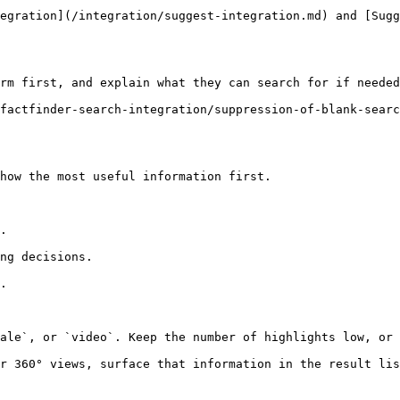
egration](/integration/suggest-integration.md) and [Sugg
rm first, and explain what they can search for if needed
factfinder-search-integration/suppression-of-blank-searc
how the most useful information first.

.

ng decisions.

.

ale`, or `video`. Keep the number of highlights low, or 
r 360° views, surface that information in the result lis