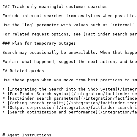
### Track only meaningful customer searches

Exclude internal searches from analytics when possible.
Use the `log` parameter with values such as `internal` 
For related request options, see [FactFinder search par
### Plan for temporary outages

Search may occasionally be unavailable. When that happe
Explain what happened, suggest the next action, and kee
## Related guides

Use these pages when you move from best practices to im
* [Integrating the Search into the Shop System](/integr
* [FactFinder Search syntax](/integration/factfinder-se
* [FactFinder search parameters](/integration/factfinde
* [Caching search results](/integration/factfinder-sear
* [Output compression](/integration/factfinder-search-i
* [Search optimization and performance](/integration/fa
---

# Agent Instructions
