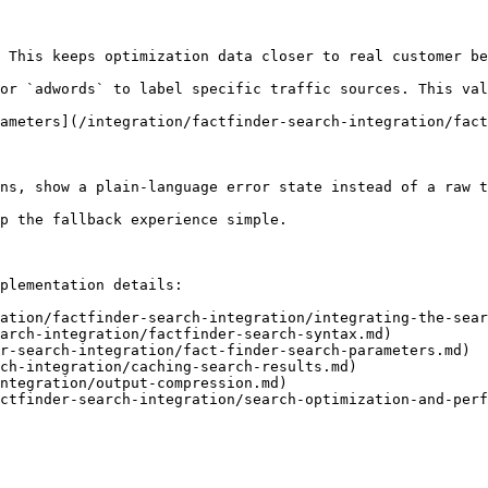
 This keeps optimization data closer to real customer be
or `adwords` to label specific traffic sources. This val
ameters](/integration/factfinder-search-integration/fact
ns, show a plain-language error state instead of a raw t
p the fallback experience simple.

plementation details:

ation/factfinder-search-integration/integrating-the-sear
arch-integration/factfinder-search-syntax.md)

r-search-integration/fact-finder-search-parameters.md)

ch-integration/caching-search-results.md)

ntegration/output-compression.md)

ctfinder-search-integration/search-optimization-and-perf