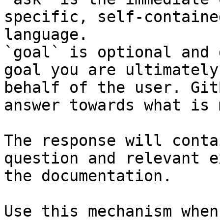
specific, self-containe
language.

`goal` is optional and 
goal you are ultimately
behalf of the user. Git
answer towards what is 
The response will conta
question and relevant e
the documentation.

Use this mechanism when