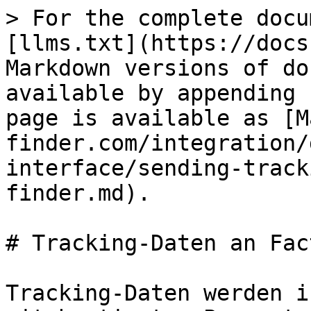
> For the complete docu
[llms.txt](https://docs
Markdown versions of do
available by appending 
page is available as [M
finder.com/integration/
interface/sending-track
finder.md).

# Tracking-Daten an Fac
Tracking-Daten werden i