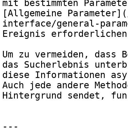
mit bestimmten Paramete
[Allgemeine Parameter](
interface/general-param
Ereignis erforderlichen
Um zu vermeiden, dass B
das Sucherlebnis unterb
diese Informationen asy
Auch jede andere Method
Hintergrund sendet, fun
---
