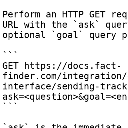
Perform an HTTP GET req
URL with the `ask` quer
optional `goal` query p
```

GET https://docs.fact-
finder.com/integration/
interface/sending-track
ask=<question>&goal=<en
```

`ask` is the immediate 