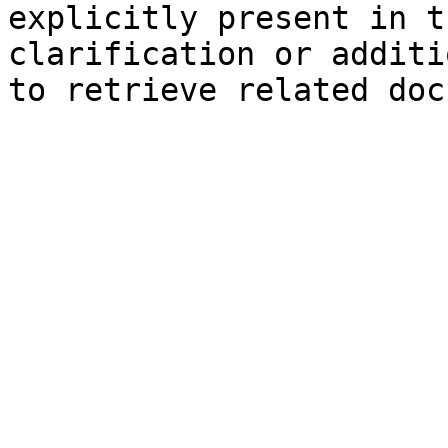
explicitly present in t
clarification or additi