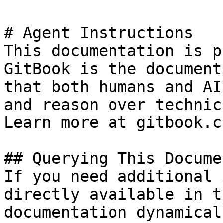
# Agent Instructions

This documentation is p
GitBook is the document
that both humans and AI
and reason over technic
Learn more at gitbook.co
## Querying This Docume
If you need additional 
directly available in t
documentation dynamical