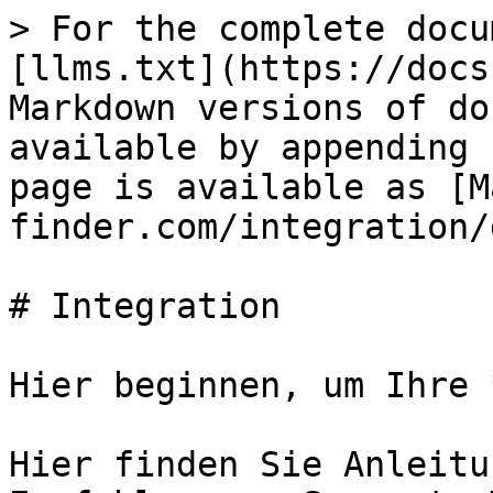
> For the complete docu
[llms.txt](https://docs
Markdown versions of do
available by appending 
page is available as [M
finder.com/integration/
# Integration

Hier beginnen, um Ihre 
Hier finden Sie Anleitu