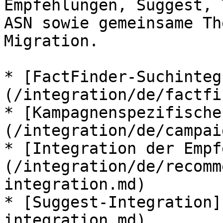
Empfehlungen, Suggest, 
ASN sowie gemeinsame Th
Migration.

* [FactFinder-Suchinteg
(/integration/de/factfi
* [Kampagnenspezifische
(/integration/de/campai
* [Integration der Empf
(/integration/de/recomm
integration.md)

* [Suggest-Integration]
integration.md)
