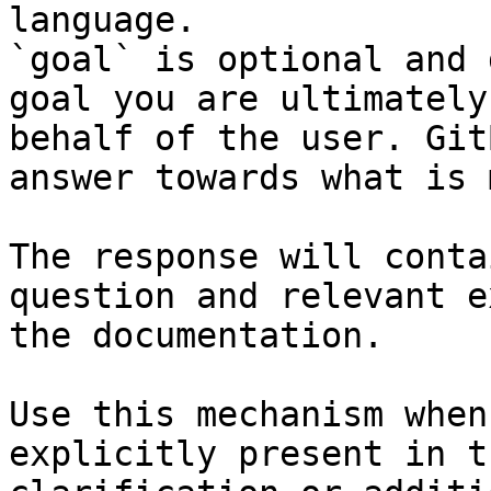
language.

`goal` is optional and 
goal you are ultimately
behalf of the user. Git
answer towards what is 
The response will conta
question and relevant e
the documentation.

Use this mechanism when
explicitly present in t