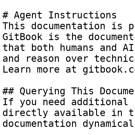
# Agent Instructions

This documentation is p
GitBook is the document
that both humans and AI
and reason over technic
Learn more at gitbook.co
## Querying This Docume
If you need additional 
directly available in t
documentation dynamical