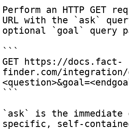
Perform an HTTP GET req
URL with the `ask` quer
optional `goal` query p
```

GET https://docs.fact-
finder.com/integration/
<question>&goal=<endgoal
```

`ask` is the immediate 
specific, self-containe