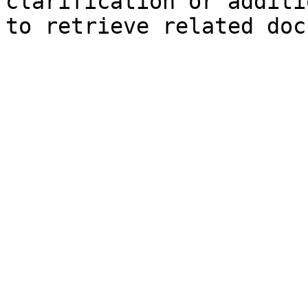
clarification or additi