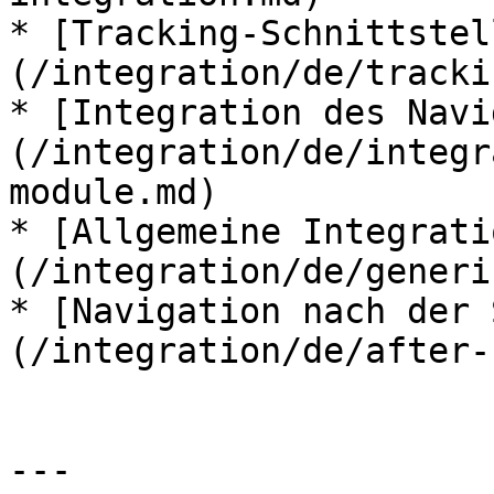
* [Tracking-Schnittstel
(/integration/de/tracki
* [Integration des Navi
(/integration/de/integr
module.md)

* [Allgemeine Integrati
(/integration/de/generi
* [Navigation nach der 
(/integration/de/after-
---
