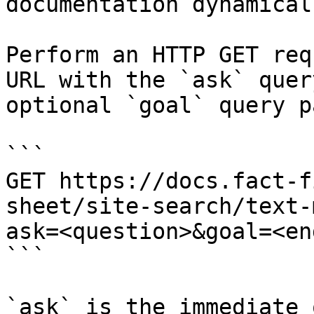
documentation dynamical
Perform an HTTP GET req
URL with the `ask` quer
optional `goal` query p
```

GET https://docs.fact-f
sheet/site-search/text-
ask=<question>&goal=<en
```

`ask` is the immediate 