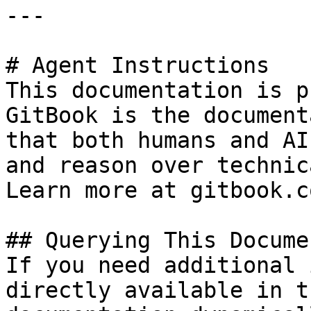
---

# Agent Instructions

This documentation is p
GitBook is the document
that both humans and AI
and reason over technic
Learn more at gitbook.co
## Querying This Docume
If you need additional 
directly available in t