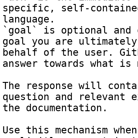
specific, self-containe
language.

`goal` is optional and 
goal you are ultimately
behalf of the user. Git
answer towards what is 
The response will conta
question and relevant e
the documentation.

Use this mechanism when