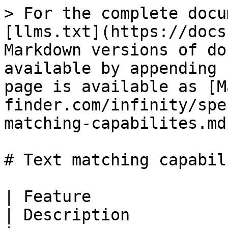
> For the complete docu
[llms.txt](https://docs
Markdown versions of do
available by appending 
page is available as [M
finder.com/infinity/spe
matching-capabilites.md)
# Text matching capabili
| Feature                                                   
| Description                                                                                                                                                                                                                                                                                                                                                                                                                                                                                                                                                                                                                                                       