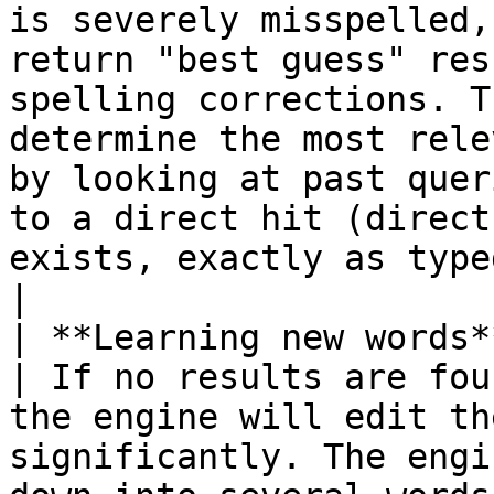
is severely misspelled,
return "best guess" res
spelling corrections. T
determine the most rele
by looking at past quer
to a direct hit (direct
exists, exactly as typed, in a product's metadata)                       
|

| **Learning new words**                                 
| If no results are fou
the engine will edit th
significantly. The engi