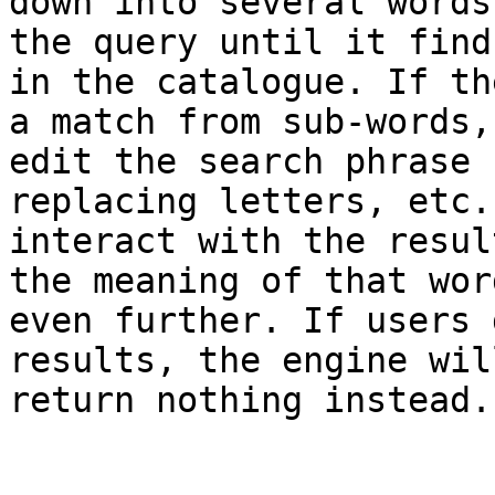
down into several words
the query until it find
in the catalogue. If th
a match from sub-words,
edit the search phrase 
replacing letters, etc.
interact with the resul
the meaning of that wor
even further. If users 
results, the engine wil
return nothing instead. 