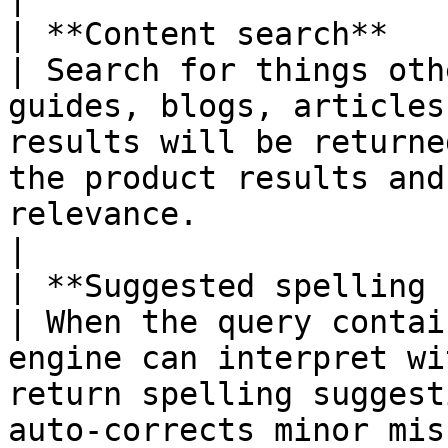
| **Content search**                                        
| Search for things oth
guides, blogs, articles
results will be returne
the product results and
relevance.                                                                                                                                                                                                                                                                                                                                                                                                                                                         
|

| **Suggested spelling corrections**  
| When the query contai
engine can interpret wi
return spelling suggest
auto-corrects minor mis