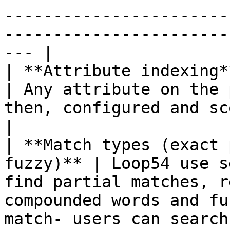
-----------------------
-----------------------
--- |

| **Attribute indexing**                                 
| Any attribute on the 
then, configured and scored independently.                                                                                                                                                                                                                                                                                            
|

| **Match types (exact 
fuzzy)** | Loop54 use s
find partial matches, r
compounded words and fu
match- users can search