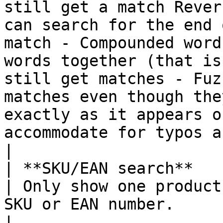
still get a match Rever
can search for the end 
match - Compounded word
words together (that is
still get matches - Fuz
matches even though the
exactly as it appears o
accommodate for typos and small variations.                    
|

| **SKU/EAN search**                                        
| Only show one product
SKU or EAN number.                                                                                                                                                                                                                                                                                                                                                                                                                                                                                                                                                                                               
|
