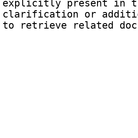
explicitly present in t
clarification or additi