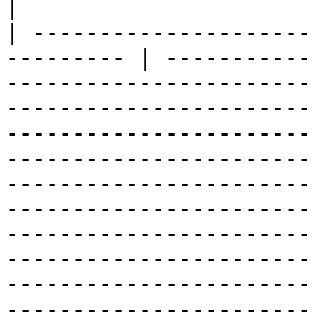
|

| ---------------------
--------- | -----------
-----------------------
-----------------------
-----------------------
-----------------------
-----------------------
-----------------------
-----------------------
-----------------------
-----------------------
-----------------------