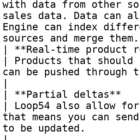
with data from other so
sales data. Data can al
Engine can index differ
sources and merge them.
| **Real-time product removal**          
| Products that should 
can be pushed through the API.                                                                                                                                                                                                
|

| **Partial deltas**                                    
| Loop54 also allow for
that means you can send
to be updated.                                                                                                                                                                                                                                    
|
