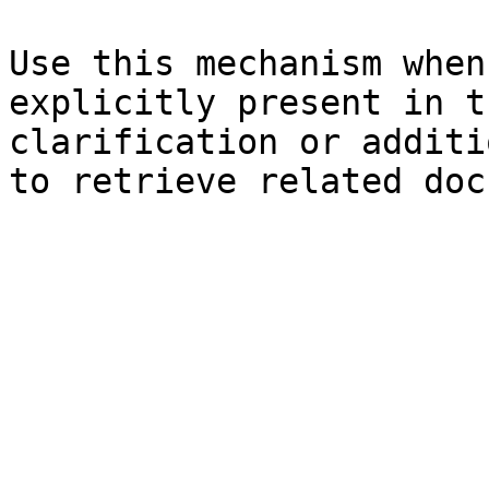
Use this mechanism when
explicitly present in t
clarification or additi