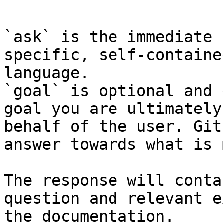
```

`ask` is the immediate 
specific, self-containe
language.

`goal` is optional and 
goal you are ultimately
behalf of the user. Git
answer towards what is 
The response will conta
question and relevant e
the documentation.
