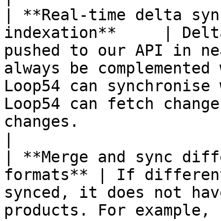
| **Real-time delta syn
indexation**     | Delt
pushed to our API in ne
always be complemented 
Loop54 can synchronise 
Loop54 can fetch change
changes.                                                                                                           
|

| **Merge and sync diff
formats** | If differen
synced, it does not hav
products. For example, 