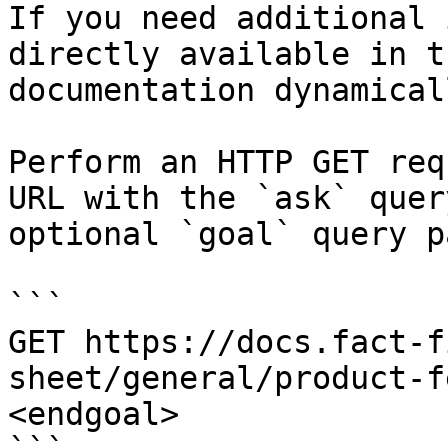
If you need additional 
directly available in t
documentation dynamical
Perform an HTTP GET req
URL with the `ask` quer
optional `goal` query p
```

GET https://docs.fact-f
sheet/general/product-f
<endgoal>
