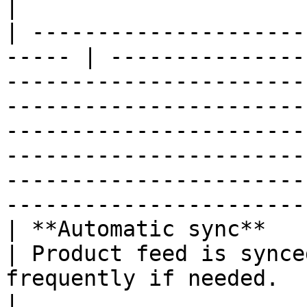
|

| ---------------------
----- | ---------------
-----------------------
-----------------------
-----------------------
-----------------------
-----------------------
-----------------------
| **Automatic sync**                                    
| Product feed is synce
frequently if needed.                                                                                                                                                                                                                                                                          
|
