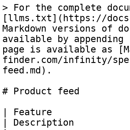
> For the complete docu
[llms.txt](https://docs
Markdown versions of do
available by appending 
page is available as [M
finder.com/infinity/spe
feed.md).

# Product feed

| Feature                                               
| Description                                                                                                                                                                                                                                                                                                                                     