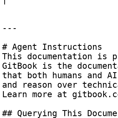
---

# Agent Instructions

This documentation is p
GitBook is the document
that both humans and AI
and reason over technic
Learn more at gitbook.co
## Querying This Docume