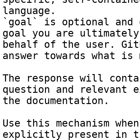
language.

`goal` is optional and 
goal you are ultimately
behalf of the user. Git
answer towards what is 
The response will conta
question and relevant e
the documentation.

Use this mechanism when
explicitly present in t