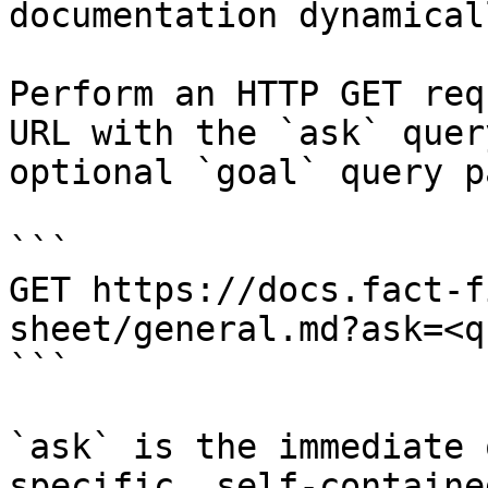
documentation dynamical
Perform an HTTP GET req
URL with the `ask` quer
optional `goal` query p
```

GET https://docs.fact-f
sheet/general.md?ask=<q
```

`ask` is the immediate 
specific, self-containe