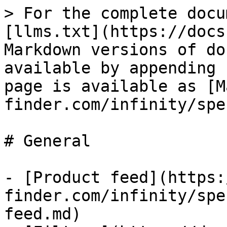
> For the complete docu
[llms.txt](https://docs
Markdown versions of do
available by appending 
page is available as [M
finder.com/infinity/spe
# General

- [Product feed](https:
finder.com/infinity/spe
feed.md)
