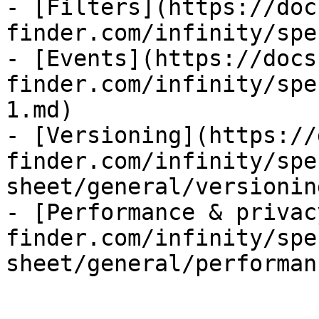
- [Filters](https://doc
finder.com/infinity/spe
- [Events](https://docs
finder.com/infinity/spe
1.md)

- [Versioning](https://
finder.com/infinity/spe
sheet/general/versionin
- [Performance & privac
finder.com/infinity/spe
sheet/general/performan