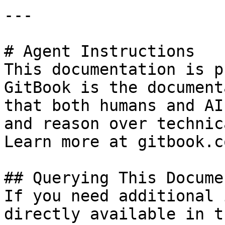
---

# Agent Instructions

This documentation is p
GitBook is the document
that both humans and AI
and reason over technic
Learn more at gitbook.co
## Querying This Docume
If you need additional 
directly available in t