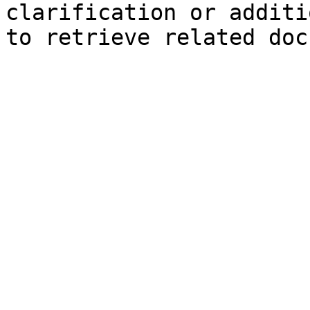
clarification or additi