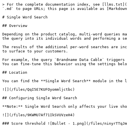
> For the complete documentation index, see [llms.txt](
`.md` to page URLs; this page is available as [Markdown
# Single Word Search

## Overview

Depending on the product catalog, multi-word queries ma
the query into its individual words and performing a se
The results of the additional per-word searches are inc
to surface to your customers.

For example, the query `Brandname Data Cable` triggers 
You can fine-tune this behavior using the settings belo
## Location

You can find the **Single Word Search** module in the l
![](/files/QqI5E7KUFOyommljctbc)

## Configuring Single Word Search

**Note:** Single Word Search only affects your live sho
![](/files/9KWMU7Af71IkSVUVzeH4)

### Score threshold ![Bullet - 1.png](/files/ninyrTTqJm