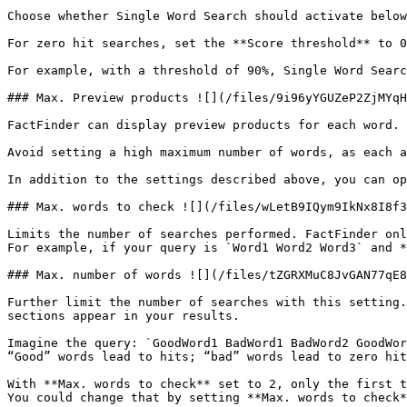
Choose whether Single Word Search should activate below
For zero hit searches, set the **Score threshold** to 0
For example, with a threshold of 90%, Single Word Searc
### Max. Preview products ![](/files/9i96yYGUZeP2ZjMYqH
FactFinder can display preview products for each word. 
Avoid setting a high maximum number of words, as each a
In addition to the settings described above, you can op
### Max. words to check ![](/files/wLetB9IQym9IkNx8I8f3
Limits the number of searches performed. FactFinder onl
For example, if your query is `Word1 Word2 Word3` and *
### Max. number of words ![](/files/tZGRXMuC8JvGAN77qE8
Further limit the number of searches with this setting.
sections appear in your results.

Imagine the query: `GoodWord1 BadWord1 BadWord2 GoodWor
“Good” words lead to hits; “bad” words lead to zero hit
With **Max. words to check** set to 2, only the first t
You could change that by setting **Max. words to check*