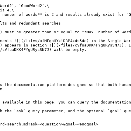
Word2`, `GoodWord2`.\

is 4.\

 number of words** is 2 and results already exist for `G
lts and redundant searches.

) must be greater than or equal to **Max. number of word
ments ![](/files/afMFqoHYxlD3P4x4s54e) in the Single Wor
) appears in section ![](/files/cVfuaDKK4FYgURysSN7J). I
/cVfuaDKK4FYgURysSN7J) will be empty.

s the documentation platform designed so that both human
m.

 available in this page, you can query the documentation
h the `ask` query parameter, and the optional `goal` que
rd-search.md?ask=<question>&goal=<endgoal>
