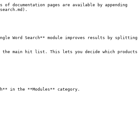
s of documentation pages are available by appending 
search.md).

ngle Word Search** module improves results by splitting 
 the main hit list. This lets you decide which products 
h** in the **Modules** category.
