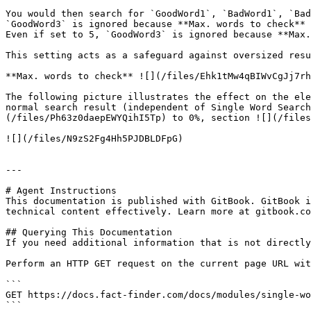
You would then search for `GoodWord1`, `BadWord1`, `Bad
`GoodWord3` is ignored because **Max. words to check** 
Even if set to 5, `GoodWord3` is ignored because **Max.
This setting acts as a safeguard against oversized resu
**Max. words to check** ![](/files/Ehk1tMw4qBIWvCgJj7rh
The following picture illustrates the effect on the ele
normal search result (independent of Single Word Search
(/files/Ph63z0daepEWYQihI5Tp) to 0%, section ![](/files
![](/files/N9zS2Fg4Hh5PJDBLDFpG)

---

# Agent Instructions

This documentation is published with GitBook. GitBook i
technical content effectively. Learn more at gitbook.co
## Querying This Documentation

If you need additional information that is not directly
Perform an HTTP GET request on the current page URL wit
```

GET https://docs.fact-finder.com/docs/modules/single-wo
```
