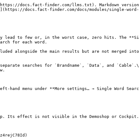
https://docs.fact-finder.com/llms.txt). Markdown version
](https://docs.fact-finder.com/docs/modules/single-word-
y lead to few or, in the worst case, zero hits. The **Si
arch for each word.

luded alongside the main results but are not merged into
separate searches for `Brandname`, `Data`, and `Cable`.\

w.

eft-hand menu under **More settings… → Single Word Searc
p. Its effect is not visible in the Demoshop or Cockpit.

z4rejC78Id)
