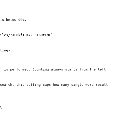
is below 90%.

iles/2XF0kf1Bm7Z35I6UtFNL).

tings:

` is performed. Counting always starts from the left.

search, this setting caps how many single-word result 
\
