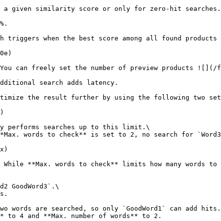
 a given similarity score or only for zero-hit searches.

%.

h triggers when the best score among all found products 
0e)

You can freely set the number of preview products ![](/f
dditional search adds latency.

timize the result further by using the following two set
)

y performs searches up to this limit.\

*Max. words to check** is set to 2, no search for `Word3
x)

 While **Max. words to check** limits how many words to 
d2 GoodWord3`.\

s.

wo words are searched, so only `GoodWord1` can add hits.
* to 4 and **Max. number of words** to 2.
