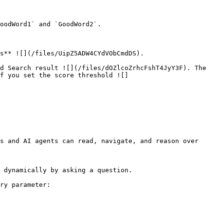
oodWord1` and `GoodWord2`.

s** ![](/files/UipZ5ADW4CYdVObCmdDS).

d Search result ![](/files/dOZlcoZrhcFshT4JyY3F). The 
f you set the score threshold ![]
s and AI agents can read, navigate, and reason over 
 dynamically by asking a question.

ry parameter:
