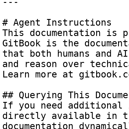
---

# Agent Instructions

This documentation is p
GitBook is the document
that both humans and AI
and reason over technic
Learn more at gitbook.co
## Querying This Docume
If you need additional 
directly available in t
documentation dynamical