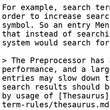
For example, search ter
order to increase searc
symbol. So an entry Men
that instead of searchi
system would search for
> The Preprocessor has 
performance, and a larg
entries may slow down t
search results should b
by usage of [Thesaurus]
term-rules/thesaurus.md