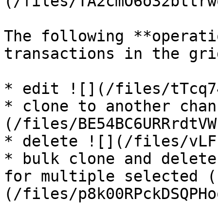
(/files/TA2cmO6o32bttrw
The following **operati
transactions in the grid
* edit ![](/files/tTcq7
* clone to another chan
(/files/BE54BC6URRrdtVW
* delete ![](/files/vLF
* bulk clone and delete
for multiple selected (
(/files/p8k00RPckDSQPHo