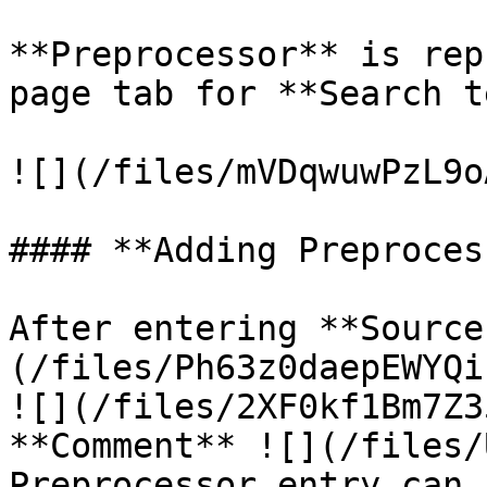
**Preprocessor** is rep
page tab for **Search t
![](/files/mVDqwuwPzL9o
#### **Adding Preproces
After entering **Source
(/files/Ph63z0daepEWYQi
![](/files/2XF0kf1Bm7Z3
**Comment** ![](/files/
Preprocessor entry can 