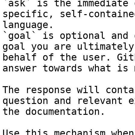
`ask` is the immediate 
specific, self-containe
language.

`goal` is optional and 
goal you are ultimately
behalf of the user. Git
answer towards what is 
The response will conta
question and relevant e
the documentation.

Use this mechanism when