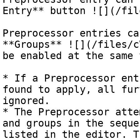
Entry** button ![](/fil
Preprocessor entries ca
**Groups** ![](/files/c
be enabled at the same 
* If a Preprocessor ent
found to apply, all fur
ignored.

* The Preprocessor atte
and groups in the seque
listed in the editor. T