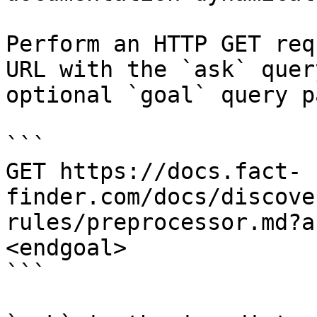
Perform an HTTP GET req
URL with the `ask` quer
optional `goal` query p
```

GET https://docs.fact-
finder.com/docs/discove
rules/preprocessor.md?a
<endgoal>

```
