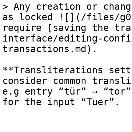
> Any creation or chang
as locked ![](/files/g0
require [saving the tra
interface/editing-confi
transactions.md).

**Transliterations sett
consider common transli
e.g entry “tür” → “tor”
for the input “Tuer”.
