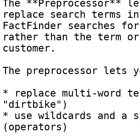
The **Preprocessor** le
replace search terms in
FactFinder searches for
rather than the term or
customer.

The preprocessor lets yo
* replace multi-word te
"dirtbike")

* use wildcards and a s
(operators)
