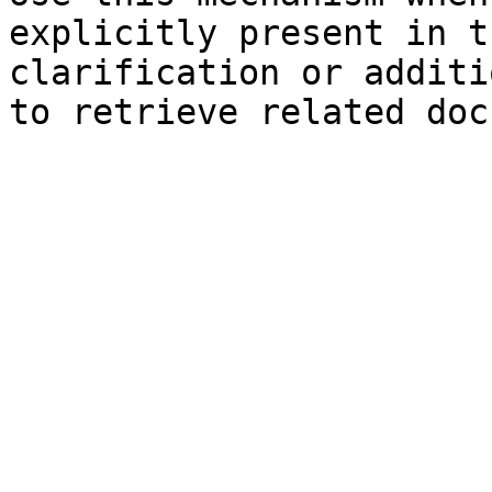
explicitly present in t
clarification or additi