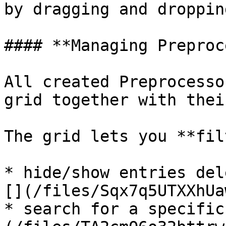
by dragging and dropping
#### **Managing Preproc
All created Preprocesso
grid together with thei
The grid lets you **fil
* hide/show entries del
[](/files/Sqx7q5UTXXhUa
* search for a specific