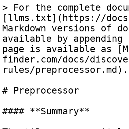
> For the complete docu
[llms.txt](https://docs
Markdown versions of do
available by appending 
page is available as [M
finder.com/docs/discove
rules/preprocessor.md).

# Preprocessor

#### **Summary**
