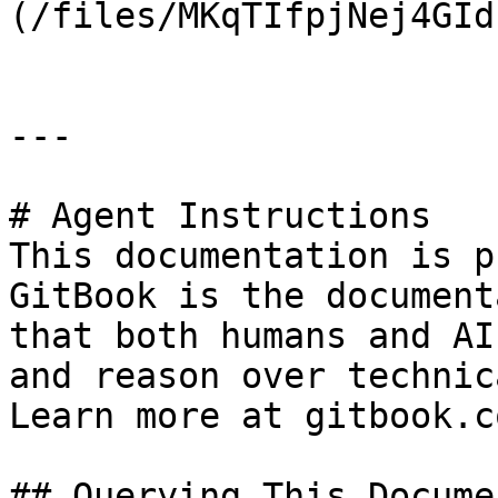
(/files/MKqTIfpjNej4GId
---

# Agent Instructions

This documentation is p
GitBook is the document
that both humans and AI
and reason over technic
Learn more at gitbook.co
## Querying This Docume