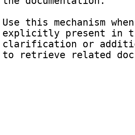
the documentation.

Use this mechanism when
explicitly present in t
clarification or additi