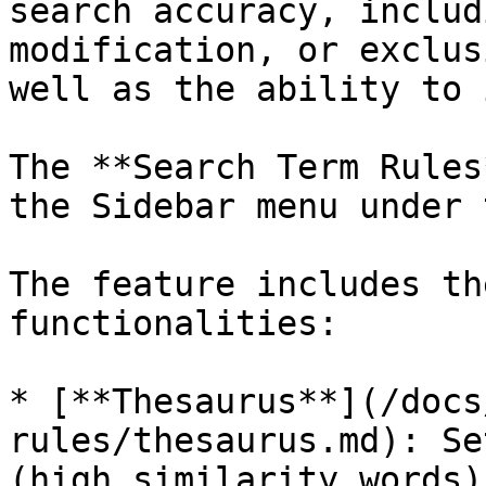
search accuracy, includ
modification, or exclus
well as the ability to 
The **Search Term Rules
the Sidebar menu under 
The feature includes th
functionalities:

* [**Thesaurus**](/docs
rules/thesaurus.md): Se
(high similarity words)