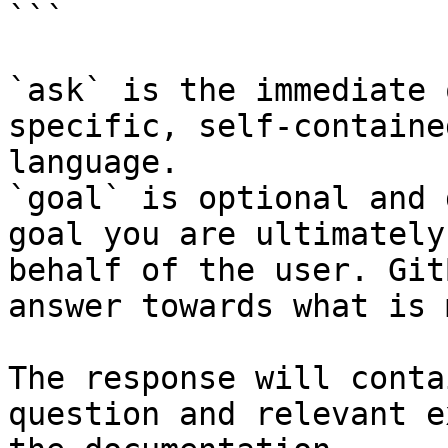
```

`ask` is the immediate 
specific, self-containe
language.

`goal` is optional and 
goal you are ultimately
behalf of the user. Git
answer towards what is 
The response will conta
question and relevant e