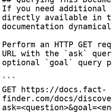
If you need additional 
directly available in t
documentation dynamical
Perform an HTTP GET req
URL with the `ask` quer
optional `goal` query p
```

GET https://docs.fact-
finder.com/docs/discove
ask=<question>&goal=<en