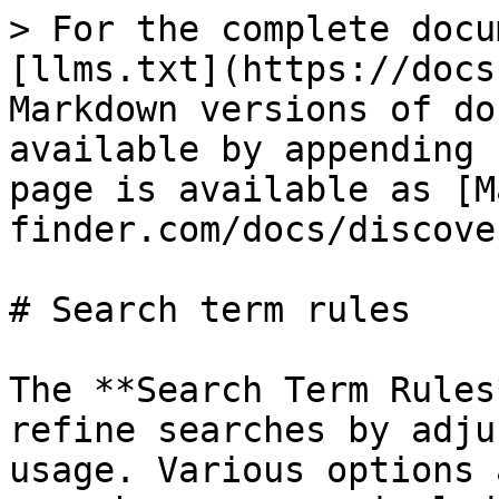
> For the complete docu
[llms.txt](https://docs
Markdown versions of do
available by appending 
page is available as [M
finder.com/docs/discove
# Search term rules

The **Search Term Rules
refine searches by adju
usage. Various options 