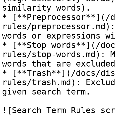
similarity words).

* [**Preprocessor**](/d
rules/preprocessor.md):
words or expressions wi
* [**Stop words**](/doc
rules/stop-words.md): M
words that are excluded
* [**Trash**](/docs/dis
rules/trash.md): Exclud
given search term.

![Search Term Rules scr