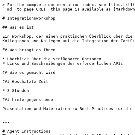
> For the complete documentation index, see [llms.txt](
`.md` to page URLs; this page is available as [Markdown
# Integrationsworkshop

## Was es ist

Ein Workshop, der einen praktischen Überblick über die 
Kolleginnen und Kollegen auf die Integration der FactFi
## Was bringt es Ihnen

* Überblick über die verfügbaren Optionen

* Links und Beschreibungen der erforderlichen APIs

## Wie es gemacht wird

### Geschätzte Zeit

* 3 Stunden

### Liefergegenstände

Präsentation und Materialien zu Best Practices für die 
---

# Agent Instructions
