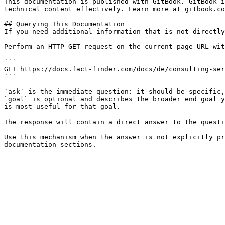
This documentation is published with GitBook. GitBook i
technical content effectively. Learn more at gitbook.co
## Querying This Documentation

If you need additional information that is not directly
Perform an HTTP GET request on the current page URL wit
```

GET https://docs.fact-finder.com/docs/de/consulting-ser
```

`ask` is the immediate question: it should be specific,
`goal` is optional and describes the broader end goal y
is most useful for that goal.

The response will contain a direct answer to the questi
Use this mechanism when the answer is not explicitly pr