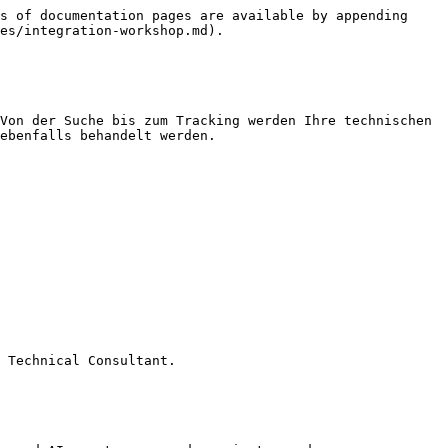
s of documentation pages are available by appending 
es/integration-workshop.md).

Von der Suche bis zum Tracking werden Ihre technischen 
ebenfalls behandelt werden.

 Technical Consultant.
