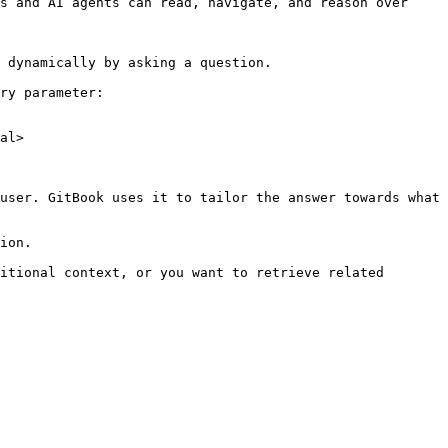
s and AI agents can read, navigate, and reason over 
 dynamically by asking a question.

ry parameter:

al>

user. GitBook uses it to tailor the answer towards what 
ion.

itional context, or you want to retrieve related 