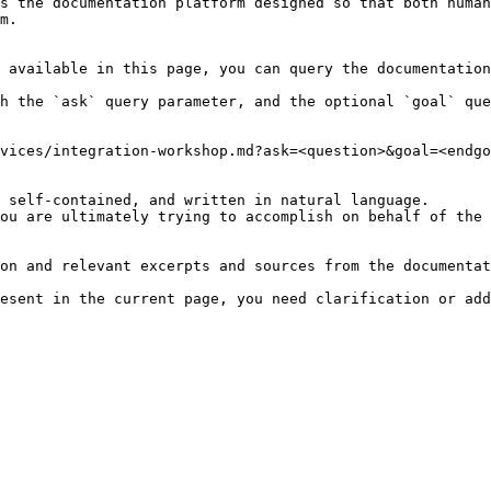
s the documentation platform designed so that both human
m.

 available in this page, you can query the documentation
h the `ask` query parameter, and the optional `goal` que
vices/integration-workshop.md?ask=<question>&goal=<endgo
 self-contained, and written in natural language.

ou are ultimately trying to accomplish on behalf of the 
on and relevant excerpts and sources from the documentat
esent in the current page, you need clarification or add