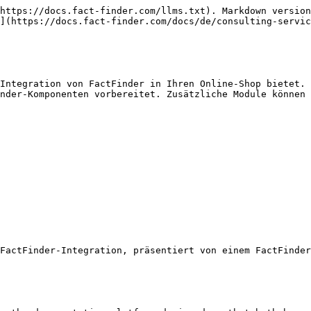
https://docs.fact-finder.com/llms.txt). Markdown version
](https://docs.fact-finder.com/docs/de/consulting-servic
Integration von FactFinder in Ihren Online-Shop bietet. 
nder-Komponenten vorbereitet. Zusätzliche Module können 
FactFinder-Integration, präsentiert von einem FactFinder