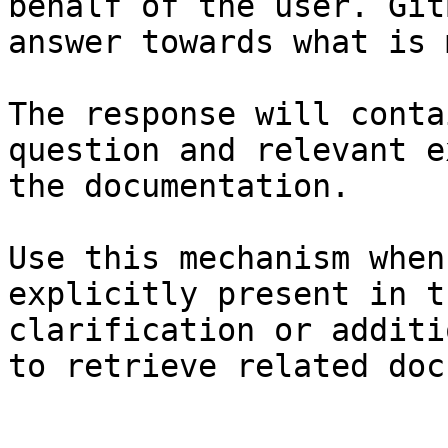
behalf of the user. Git
answer towards what is 
The response will conta
question and relevant e
the documentation.

Use this mechanism when
explicitly present in t
clarification or additi