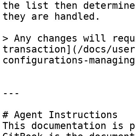
the list then determine
they are handled.

> Any changes will requ
transaction](/docs/user
configurations-managing
---

# Agent Instructions

This documentation is p