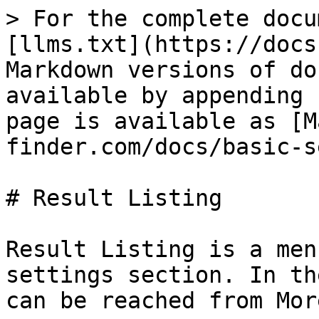
> For the complete docu
[llms.txt](https://docs
Markdown versions of do
available by appending 
page is available as [M
finder.com/docs/basic-s
# Result Listing

Result Listing is a men
settings section. In th
can be reached from Mor