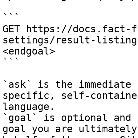
```

GET https://docs.fact-f
settings/result-listing
<endgoal>

```

`ask` is the immediate 
specific, self-containe
language.

`goal` is optional and 
goal you are ultimately