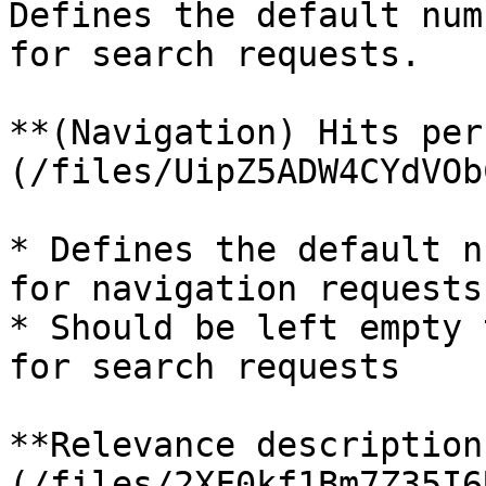
Defines the default num
for search requests.

**(Navigation) Hits per
(/files/UipZ5ADW4CYdVOb
* Defines the default n
for navigation requests.
* Should be left empty 
for search requests

**Relevance description
(/files/2XF0kf1Bm7Z35I6