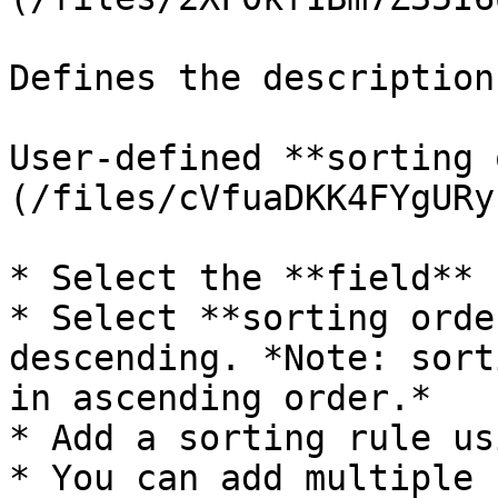
Defines the description
User-defined **sorting 
(/files/cVfuaDKK4FYgURy
* Select the **field** 
* Select **sorting orde
descending. *Note: sort
in ascending order.*

* Add a sorting rule us
* You can add multiple 