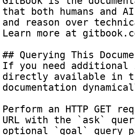
GitBook is the document
that both humans and AI
and reason over technic
Learn more at gitbook.co
## Querying This Docume
If you need additional 
directly available in t
documentation dynamical
Perform an HTTP GET req
URL with the `ask` quer
optional `goal` query p