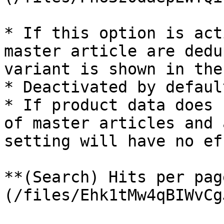
* If this option is act
master article are dedu
variant is shown in the
* Deactivated by default
* If product data does 
of master articles and 
setting will have no ef
**(Search) Hits per pag
(/files/Ehk1tMw4qBIWvCg