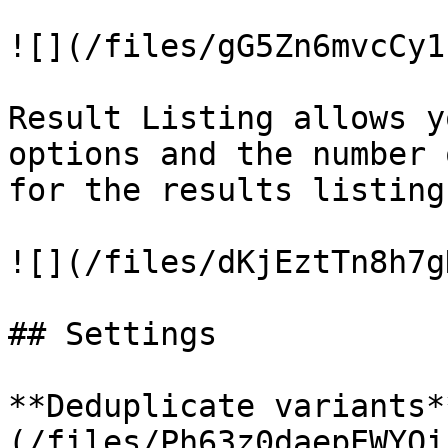
![](/files/gG5Zn6mvcCy1
Result Listing allows y
options and the number 
for the results listing
![](/files/dKjEztTn8h7g
## Settings

**Deduplicate variants*
(/files/Ph63z0daepEWYQi