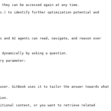
 they can be accessed again at any time.

c.) to identify further optimization potential and 
s and AI agents can read, navigate, and reason over 
 dynamically by asking a question.

ry parameter:

user. GitBook uses it to tailor the answer towards what 
ion.

itional context, or you want to retrieve related 