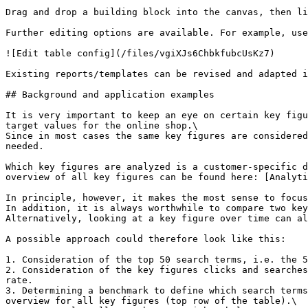
Drag and drop a building block into the canvas, then li
Further editing options are available. For example, use
![Edit table config](/files/vgiXJs6ChbkfubcUsKz7)

Existing reports/templates can be revised and adapted i
## Background and application examples

It is very important to keep an eye on certain key figu
target values for the online shop.\

Since in most cases the same key figures are considered
needed.

Which key figures are analyzed is a customer-specific d
overview of all key figures can be found here: [Analyti
In principle, however, it makes the most sense to focus
In addition, it is always worthwhile to compare two key
Alternatively, looking at a key figure over time can al
A possible approach could therefore look like this:

1. Consideration of the top 50 search terms, i.e. the 5
2. Consideration of the key figures clicks and searches
rate.

3. Determining a benchmark to define which search terms
overview for all key figures (top row of the table).\
