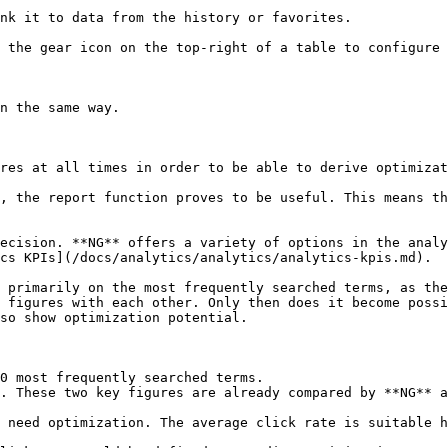
nk it to data from the history or favorites.

 the gear icon on the top-right of a table to configure 
n the same way.

res at all times in order to be able to derive optimizat
, the report function proves to be useful. This means th
ecision. **NG** offers a variety of options in the analy
cs KPIs](/docs/analytics/analytics/analytics-kpis.md).

 primarily on the most frequently searched terms, as the
 figures with each other. Only then does it become possi
so show optimization potential.

0 most frequently searched terms.

. These two key figures are already compared by **NG** a
 need optimization. The average click rate is suitable h