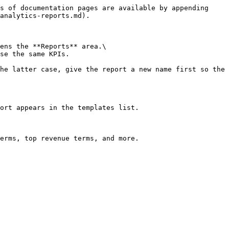
s of documentation pages are available by appending 
analytics-reports.md).

ens the **Reports** area.\

se the same KPIs.

he latter case, give the report a new name first so the 
ort appears in the templates list.

erms, top revenue terms, and more.
