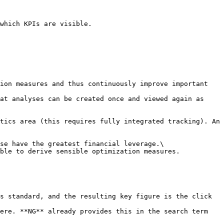
which KPIs are visible.

ion measures and thus continuously improve important 
at analyses can be created once and viewed again as 
tics area (this requires fully integrated tracking). An 
se have the greatest financial leverage.\

ble to derive sensible optimization measures. 
s standard, and the resulting key figure is the click 
ere. **NG** already provides this in the search term 