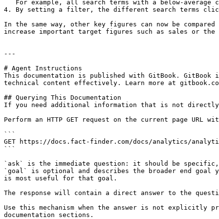
   For example, all search terms with a below-average click rate could be defined as needing optimization.

4. By setting a filter, the different search terms clic
In the same way, other key figures can now be compared 
increase important target figures such as sales or the 
---

# Agent Instructions

This documentation is published with GitBook. GitBook i
technical content effectively. Learn more at gitbook.co
## Querying This Documentation

If you need additional information that is not directly
Perform an HTTP GET request on the current page URL wit
```

GET https://docs.fact-finder.com/docs/analytics/analyti
```

`ask` is the immediate question: it should be specific,
`goal` is optional and describes the broader end goal y
is most useful for that goal.

The response will contain a direct answer to the questi
Use this mechanism when the answer is not explicitly pr