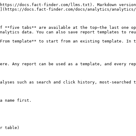
https://docs.fact-finder.com/llms.txt). Markdown version
](https://docs.fact-finder.com/docs/analytics/analytics/
f **five tabs** are available at the top—the last one op
nalytics data. You can also save report templates to reu
From template** to start from an existing template. In t
ere. Any report can be used as a template, and every rep
alyses such as search and click history, most‑searched t
a name first.

r table)
