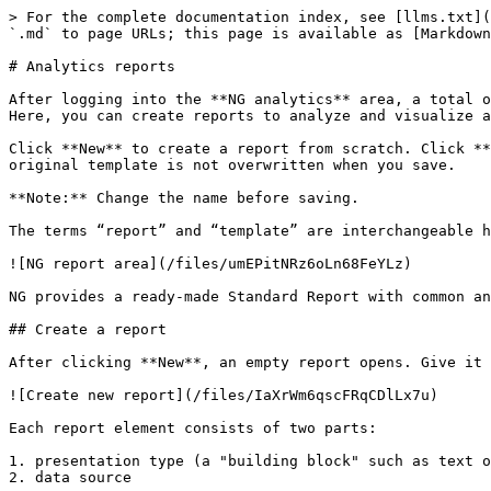
> For the complete documentation index, see [llms.txt](
`.md` to page URLs; this page is available as [Markdown
# Analytics reports

After logging into the **NG analytics** area, a total o
Here, you can create reports to analyze and visualize a
Click **New** to create a report from scratch. Click **
original template is not overwritten when you save.

**Note:** Change the name before saving.

The terms “report” and “template” are interchangeable h
![NG report area](/files/umEPitNRz6oLn68FeYLz)

NG provides a ready‑made Standard Report with common an
## Create a report

After clicking **New**, an empty report opens. Give it 
![Create new report](/files/IaXrWm6qscFRqCDlLx7u)

Each report element consists of two parts:

1. presentation type (a "building block" such as text o
2. data source
