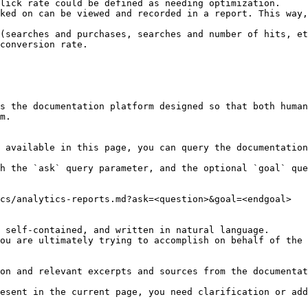
ked on can be viewed and recorded in a report. This way,
(searches and purchases, searches and number of hits, et
conversion rate.

s the documentation platform designed so that both human
m.

 available in this page, you can query the documentation
h the `ask` query parameter, and the optional `goal` que
cs/analytics-reports.md?ask=<question>&goal=<endgoal>

 self-contained, and written in natural language.

ou are ultimately trying to accomplish on behalf of the 
on and relevant excerpts and sources from the documentat
esent in the current page, you need clarification or add